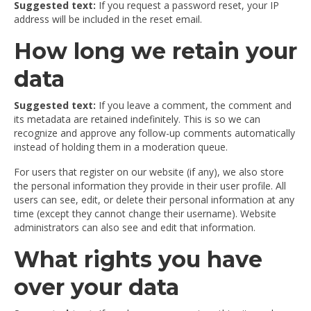
Suggested text:
If you request a password reset, your IP
address will be included in the reset email.
How long we retain your
data
Suggested text:
If you leave a comment, the comment and
its metadata are retained indefinitely. This is so we can
recognize and approve any follow-up comments automatically
instead of holding them in a moderation queue.
For users that register on our website (if any), we also store
the personal information they provide in their user profile. All
users can see, edit, or delete their personal information at any
time (except they cannot change their username). Website
administrators can also see and edit that information.
What rights you have
over your data