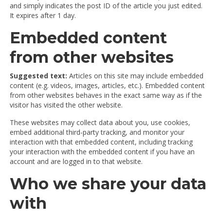
and simply indicates the post ID of the article you just edited.
It expires after 1 day.
Embedded content
from other websites
Suggested text:
Articles on this site may include embedded
content (e.g. videos, images, articles, etc.). Embedded content
from other websites behaves in the exact same way as if the
visitor has visited the other website.
These websites may collect data about you, use cookies,
embed additional third-party tracking, and monitor your
interaction with that embedded content, including tracking
your interaction with the embedded content if you have an
account and are logged in to that website.
Who we share your data
with