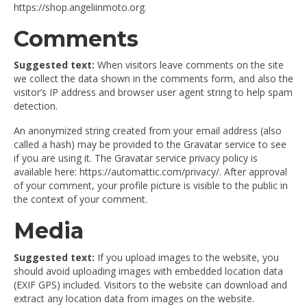
https://shop.angeliinmoto.org.
Comments
Suggested text:
When visitors leave comments on the site
we collect the data shown in the comments form, and also the
visitor’s IP address and browser user agent string to help spam
detection.
An anonymized string created from your email address (also
called a hash) may be provided to the Gravatar service to see
if you are using it. The Gravatar service privacy policy is
available here: https://automattic.com/privacy/. After approval
of your comment, your profile picture is visible to the public in
the context of your comment.
Media
Suggested text:
If you upload images to the website, you
should avoid uploading images with embedded location data
(EXIF GPS) included. Visitors to the website can download and
extract any location data from images on the website.