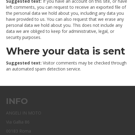
Suggested text:
If you have an account on this site, or have
left comments, you can request to receive an exported file of
the personal data we hold about you, including any data you
have provided to us. You can also request that we erase any
personal data we hold about you. This does not include any
data we are obliged to keep for administrative, legal, or
security purposes.
Where your data is sent
Suggested text:
Visitor comments may be checked through
an automated spam detection service.
INFO
ANGELI IN MOTO
Via Gallia 86
00183 Roma