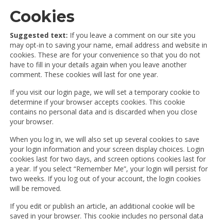
Cookies
Suggested text:
If you leave a comment on our site you
may opt-in to saving your name, email address and website in
cookies. These are for your convenience so that you do not
have to fill in your details again when you leave another
comment. These cookies will last for one year.
If you visit our login page, we will set a temporary cookie to
determine if your browser accepts cookies. This cookie
contains no personal data and is discarded when you close
your browser.
When you log in, we will also set up several cookies to save
your login information and your screen display choices. Login
cookies last for two days, and screen options cookies last for
a year. If you select “Remember Me”, your login will persist for
two weeks. If you log out of your account, the login cookies
will be removed.
If you edit or publish an article, an additional cookie will be
saved in your browser. This cookie includes no personal data