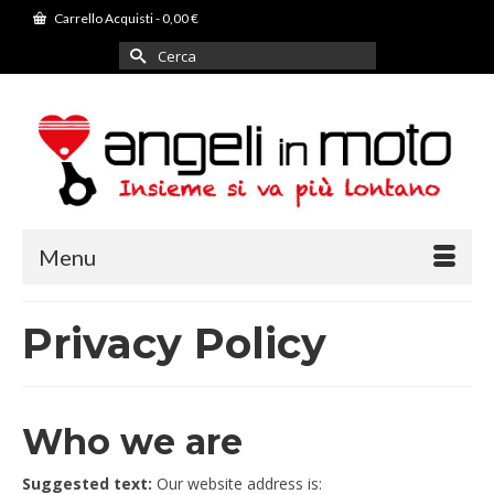
Carrello Acquisti
-
0,00
€
Cerca
per:
Menu
Privacy Policy
Who we are
Suggested text:
Our website address is: